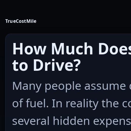
TrueCostMile
How Much Does 
to Drive?
Many people assume dr
of fuel. In reality the 
several hidden expens