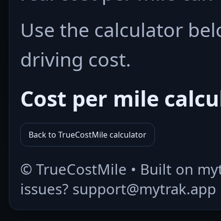
Use the calculator bel
driving cost.
Cost per mile calcu
Back to TrueCostMile calculator
©
TrueCostMile • Built on my
issues? support@mytrak.app