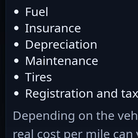
Fuel
Insurance
Depreciation
Maintenance
Tires
Registration and ta
Depending on the vehi
real cost per mile can 